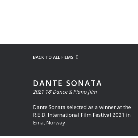
BACK TO ALL FILMS
DANTE SONATA
2021 18’ Dance & Piano film
Dante Sonata selected as a winner at the
R.E.D. International Film Festival 2021 in
Eina, Norway.