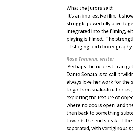
What the Jurors said:
‘It’s an impressive film. It 
struggle powerfully alive to
integrated into the filming, e
playing is filmed…The strength
of staging and choreography a
Rose Tremain, writer
‘Perhaps the nearest I can get
Dante Sonata is to call it ‘wil
always love her work for the 
to go from snake-like bodies,
exploring the texture of obje
where no doors open, and then
then back to something subte
towards the end speak of the fl
separated, with vertiginous sp