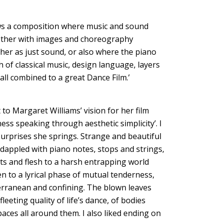
shows a composition where music and sound
gether with images and choreography
ither as just sound, or also where the piano
 of classical music, design language, layers
ll combined to a great Dance Film.’
 to Margaret Williams’ vision for her film
dness speaking through aesthetic simplicity’. I
surprises she springs. Strange and beautiful
 dappled with piano notes, stops and strings,
cts and flesh to a harsh entrapping world
 to a lyrical phase of mutual tenderness,
rranean and confining. The blown leaves
eeting quality of life’s dance, of bodies
aces all around them. I also liked ending on