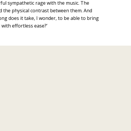
rful sympathetic rage with the music. The
iked the physical contrast between them. And
ng does it take, I wonder, to be able to bring
 with effortless ease?’