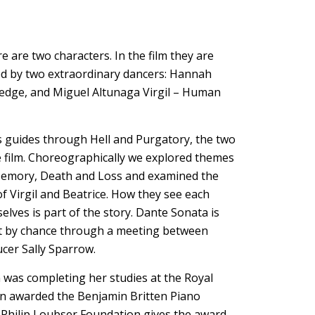
 are two characters. In the film they are
 by two extraordinary dancers: Hannah
ledge, and Miguel Altunaga Virgil – Human
’s guides through Hell and Purgatory, the two
he film. Choreographically we explored themes
Memory, Death and Loss and examined the
 Virgil and Beatrice. How they see each
lves is part of the story. Dante Sonata is
t by chance through a meeting between
cer Sally Sparrow.
n was completing her studies at the Royal
en awarded the Benjamin Britten Piano
e Philip Loubser Foundation gives the award