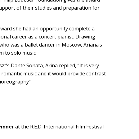
upport of their studies and preparation for
 award she had an opportunity complete a
ional career as a concert pianist. Drawing
who was a ballet dancer in Moscow, Ariana’s
m to solo music.
’s Dante Sonata, Arina replied, “It is very
 romantic music and it would provide contrast
choreography”.
inner
at the R.E.D. International Film Festival