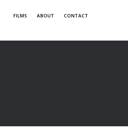
FILMS
ABOUT
CONTACT