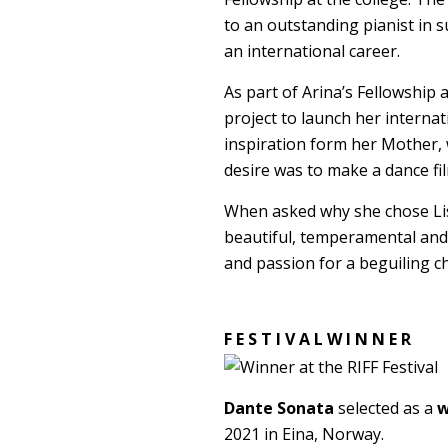
to an outstanding pianist in s
an international career.
As part of Arina’s Fellowship
project to launch her internat
inspiration form her Mother, 
desire was to make a dance fil
When asked why she chose Liszt
beautiful, temperamental and
and passion for a beguiling 
F E S T I V A L W I N N E R
Dante Sonata
selected as a
w
2021 in Eina, Norway.