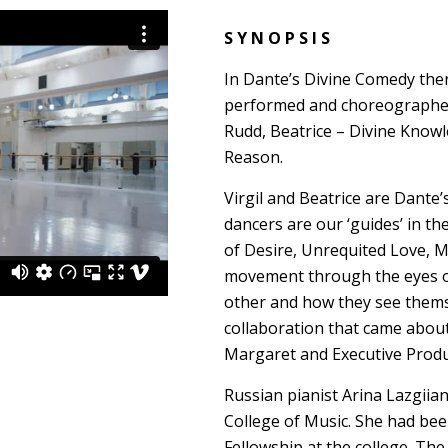
S Y N O P S I S
In Dante’s Divine Comedy there
performed and choreographed
Rudd, Beatrice – Divine Know
Reason.
Virgil and Beatrice are Dante
dancers are our ‘guides’ in t
of Desire, Unrequited Love, 
movement through the eyes of
other and how they see themse
collaboration that came abou
Margaret and Executive Produ
Russian pianist Arina Lazgiia
College of Music. She had be
Fellowship at the college. Th