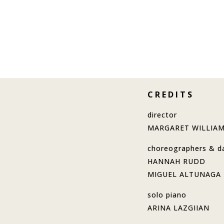
C R E D I T S
director
MARGARET WILLIA
choreographers & d
HANNAH RUDD
MIGUEL ALTUNAGA
solo piano
ARINA LAZGIIAN