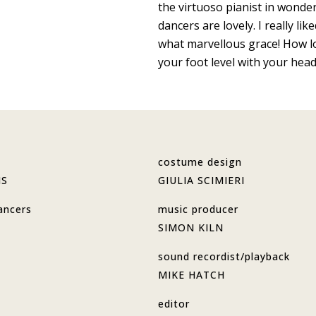
the virtuoso pianist in wonde
dancers are lovely. I really l
what marvellous grace! How lo
your foot level with your head
costume design
MS
GIULIA SCIMIERI
ancers
music producer
SIMON KILN
sound recordist/playback
MIKE HATCH
editor