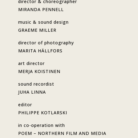
director & choreographer
MIRANDA PENNELL
music & sound design
GRAEME MILLER
director of photography
MARITA HÄLLFORS
art director
MERJA KOISTINEN
sound recordist
JUHA LINNA
editor
PHILIPPE KOTLARSKI
in co-operation with
POEM – NORTHERN FILM AND MEDIA