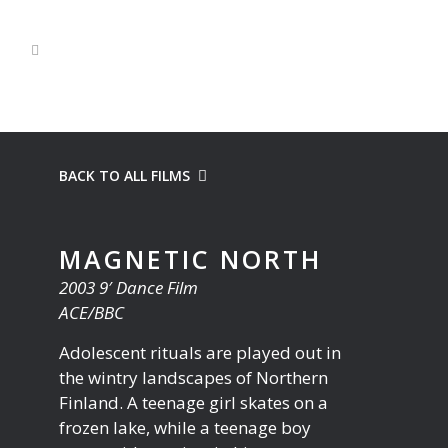
BACK TO ALL FILMS
MAGNETIC NORTH
2003 9′ Dance Film
ACE/BBC
Adolescent rituals are played out in
the wintry landscapes of Northern
Finland. A teenage girl skates on a
frozen lake, while a teenage boy