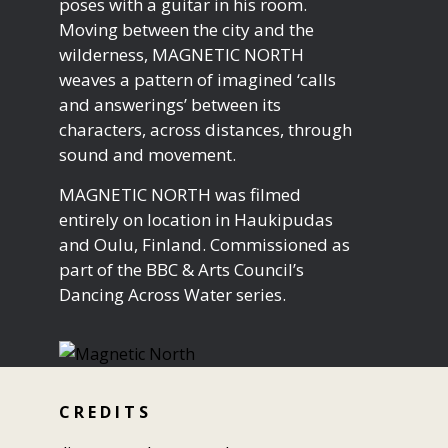
poses with a guitar in his room.
Moving between the city and the
wilderness, MAGNETIC NORTH
weaves a pattern of imagined ‘calls
and answerings’ between its
characters, across distances, through
sound and movement.
MAGNETIC NORTH was filmed
entirely on location in Haukipudas
and Oulu, Finland. Commissioned as
part of the BBC & Arts Council’s
Dancing Across Water series.
C R E D I T S