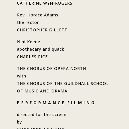
CATHERINE WYN-ROGERS
Rev. Horace Adams
the rector
CHRISTOPHER GILLETT
Ned Keene
apothecary and quack
CHARLES RICE
THE CHORUS OF OPERA NORTH
with
THE CHORUS OF THE GUILDHALL SCHOOL
OF MUSIC AND DRAMA
P E R F O R M A N C E F I L M I N G
directed for the screen
by