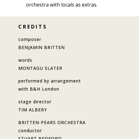
orchestra with locals as extras.
C R E D I T S
composer
BENJAMIN BRITTEN
words
MONTAGU SLATER
performed by arrangement
with B&H London
stage director
TIM ALBERY
BRITTEN-PEARS ORCHESTRA
conductor
STUART BEDFORD