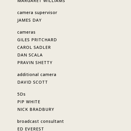
MARGARET WILLIAMS
camera supervisor
JAMES DAY
cameras
GILES PRITCHARD
CAROL SADLER
DAN SCALA
PRAVIN SHETTY
additional camera
DAVID SCOTT
5Ds
PIP WHITE
NICK BRADBURY
broadcast consultant
ED EVEREST