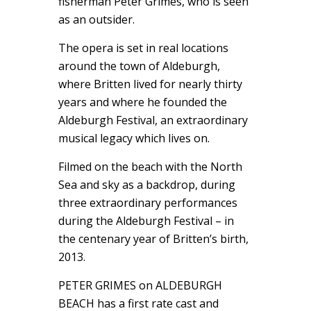
fisherman Peter Grimes, who is seen
as an outsider.
The opera is set in real locations
around the town of Aldeburgh,
where Britten lived for nearly thirty
years and where he founded the
Aldeburgh Festival, an extraordinary
musical legacy which lives on.
Filmed on the beach with the North
Sea and sky as a backdrop, during
three extraordinary performances
during the Aldeburgh Festival – in
the centenary year of Britten’s birth,
2013.
PETER GRIMES on ALDEBURGH
BEACH has a first rate cast and