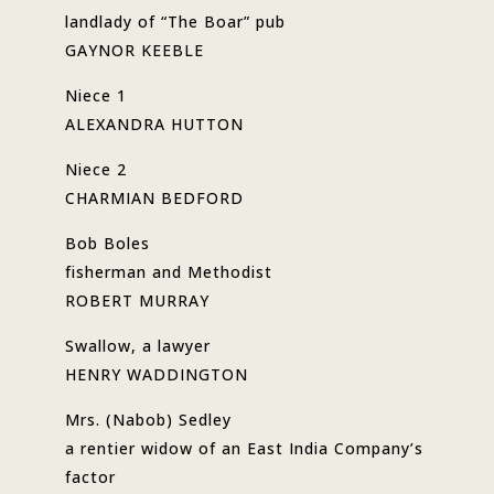
landlady of “The Boar” pub
GAYNOR KEEBLE
Niece 1
ALEXANDRA HUTTON
Niece 2
CHARMIAN BEDFORD
Bob Boles
fisherman and Methodist
ROBERT MURRAY
Swallow, a lawyer
HENRY WADDINGTON
Mrs. (Nabob) Sedley
a rentier widow of an East India Company’s
factor