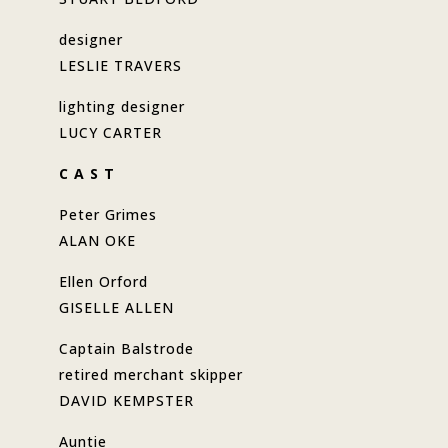
designer
LESLIE TRAVERS
lighting designer
LUCY CARTER
C A S T
Peter Grimes
ALAN OKE
Ellen Orford
GISELLE ALLEN
Captain Balstrode
retired merchant skipper
DAVID KEMPSTER
Auntie