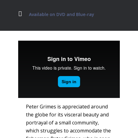
Available on DVD and Blue-ray
Peter Grimes is appreciated around
the globe for its visceral beauty and
portrayal of a small community,
which struggles to accommodate the