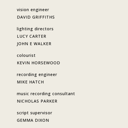
vision engineer
DAVID GRIFFITHS
lighting directors
LUCY CARTER
JOHN E WALKER
colourist
KEVIN HORSEWOOD
recording engineer
MIKE HATCH
music recording consultant
NICHOLAS PARKER
script supervisor
GEMMA DIXON