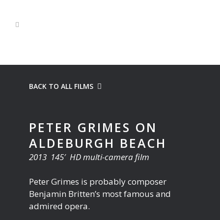
BACK TO ALL FILMS
PETER GRIMES ON
ALDEBURGH BEACH
2013 145′ HD multi-camera film
Peter Grimes is probably composer
Benjamin Britten’s most famous and
admired opera.