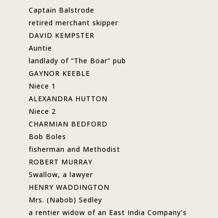
Captain Balstrode
retired merchant skipper
DAVID KEMPSTER
Auntie
landlady of “The Boar” pub
GAYNOR KEEBLE
Niece 1
ALEXANDRA HUTTON
Niece 2
CHARMIAN BEDFORD
Bob Boles
fisherman and Methodist
ROBERT MURRAY
Swallow, a lawyer
HENRY WADDINGTON
Mrs. (Nabob) Sedley
a rentier widow of an East India Company’s