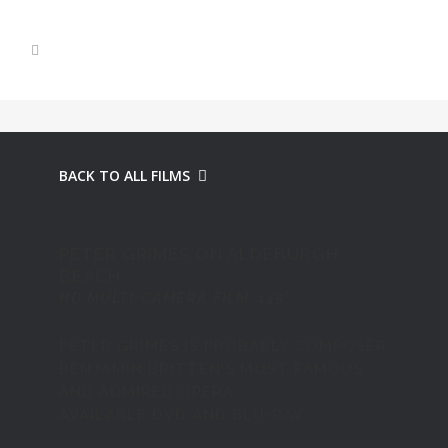
BACK TO ALL FILMS
PETER GRIMES ON ALDEBURGH
BEACH
HD MULTI-CAMERA FILM, 145′
PETER GRIMES IS PROBABLY COMPOSER
BENJAMIN BRITTEN’S MOST FAMOUS
AND ADMIRED OPERA.
AVAILABLE
DVD AND BLU-RAY
.