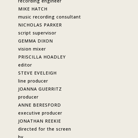
recording engineer
MIKE HATCH
music recording consultant
NICHOLAS PARKER
script supervisor
GEMMA DIXON
vision mixer
PRISCILLA HOADLEY
editor
STEVE EVELEIGH
line producer
JOANNA GUERRITZ
producer
ANNE BERESFORD
executive producer
JONATHAN REEKIE
directed for the screen
by