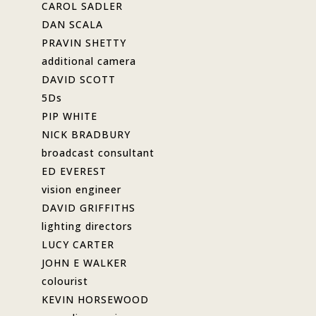
CAROL SADLER
DAN SCALA
PRAVIN SHETTY
additional camera
DAVID SCOTT
5Ds
PIP WHITE
NICK BRADBURY
broadcast consultant
ED EVEREST
vision engineer
DAVID GRIFFITHS
lighting directors
LUCY CARTER
JOHN E WALKER
colourist
KEVIN HORSEWOOD