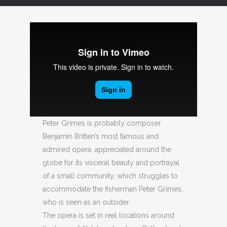
Peter Grimes is probably composer
Benjamin Britten’s most famous and
admired opera, appreciated around the
globe for its visceral beauty and portrayal
of a small community, which struggles to
accommodate the fisherman Peter Grimes,
who is seen as an outsider.
The opera is set in real locations around