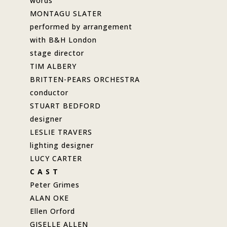
words
MONTAGU SLATER
performed by arrangement
with B&H London
stage director
TIM ALBERY
BRITTEN-PEARS ORCHESTRA
conductor
STUART BEDFORD
designer
LESLIE TRAVERS
lighting designer
LUCY CARTER
C A S T
Peter Grimes
ALAN OKE
Ellen Orford
GISELLE ALLEN