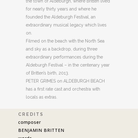
the town of Aldeburgh, where Britten lived
for nearly thirty years and where he
founded the Aldeburgh Festival, an
extraordinary musical legacy which lives
on.
Filmed on the beach with the North Sea
and sky as a backdrop, during three
extraordinary performances during the
Aldeburgh Festival – in the centenary year
of Britten’s birth, 2013.
PETER GRIMES on ALDEBURGH BEACH
has a first rate cast and orchestra with
locals as extras.
C R E D I T S
composer
BENJAMIN BRITTEN