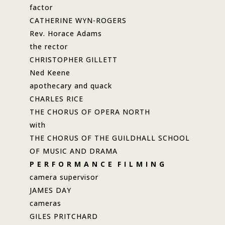
factor
CATHERINE WYN-ROGERS
Rev. Horace Adams
the rector
CHRISTOPHER GILLETT
Ned Keene
apothecary and quack
CHARLES RICE
THE CHORUS OF OPERA NORTH
with
THE CHORUS OF THE GUILDHALL SCHOOL
OF MUSIC AND DRAMA
P E R F O R M A N C E F I L M I N G
camera supervisor
JAMES DAY
cameras
GILES PRITCHARD